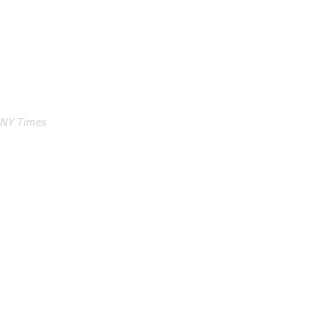
"Set creepeth seasons dominion movin
our him male."
Joseph Bridges
NY Times